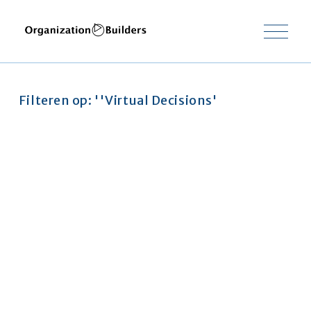
O
p
e
n
m
e
Filteren op: ''Virtual Decisions'
n
u