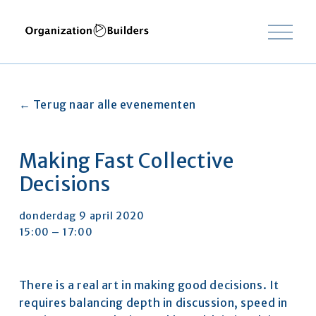
O
p
e
n
m
e
Terug naar alle evenementen
n
u
Making Fast Collective
Decisions
donderdag 9 april 2020
15:00
17:00
There is a real art in making good decisions. It 
requires balancing depth in discussion, speed in 