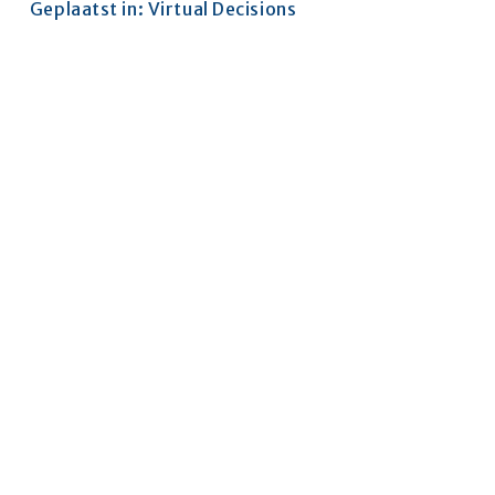
Geplaatst in:
Virtual Decisions