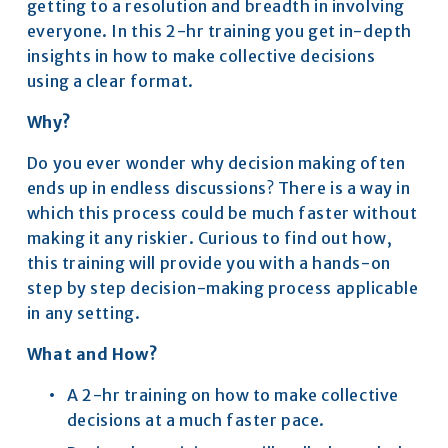
getting to a resolution and breadth in involving 
everyone. In this 2-hr training you get in-depth 
insights in how to make collective decisions 
using a clear format​.
Why?
Do you ever wonder why decision making often 
ends up in endless discussions? There is a way in 
which this process could be much faster without 
making it any riskier. Curious to find out how, 
this training will provide you with a hands-on 
step by step decision-making process applicable 
in any setting.​
What and How?
A 2-hr training on how to make collective 
decisions at a much faster pace.​