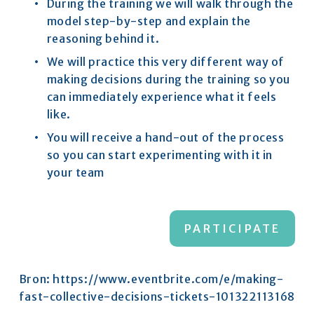
During the training we will walk through the 
model step-by-step and explain the 
reasoning behind it.​
We will practice this very different way of 
making decisions during the training so you 
can immediately experience what it feels 
like.​
You will receive a hand-out of the process 
so you can start experimenting with it in 
your team
PARTICIPATE
Bron:
https://www.eventbrite.com/e/making-
fast-collective-decisions-tickets-101322113168