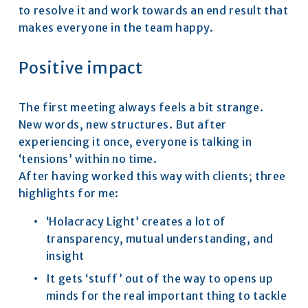
to resolve it and work towards an end result that 
makes everyone in the team happy.
Positive impact
The first meeting always feels a bit strange. 
New words, new structures. But after 
experiencing it once, everyone is talking in 
‘tensions’ within no time.
After having worked this way with clients; three 
highlights for me:
‘Holacracy Light’ creates a lot of 
transparency, mutual understanding, and 
insight
It gets ‘stuff’ out of the way to opens up 
minds for the real important thing to tackle