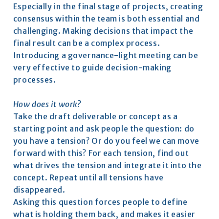
Especially in the final stage of projects, creating 
consensus within the team is both essential and 
challenging. Making decisions that impact the 
final result can be a complex process.
Introducing a governance-light meeting can be 
very effective to guide decision-making 
processes.
How does it work?
Take the draft deliverable or concept as a 
starting point and ask people the question: do 
you have a tension? Or do you feel we can move 
forward with this? For each tension, find out 
what drives the tension and integrate it into the 
concept. Repeat until all tensions have 
disappeared.
Asking this question forces people to define 
what is holding them back, and makes it easier 