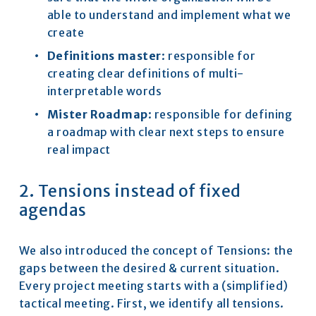
able to understand and implement what we 
create
Definitions master
: responsible for 
creating clear definitions of multi-
interpretable words
Mister Roadmap
: responsible for defining 
a roadmap with clear next steps to ensure 
real impact
2. Tensions instead of fixed 
agendas
We also introduced the concept of Tensions: the 
gaps between the desired & current situation. 
Every project meeting starts with a (simplified) 
tactical meeting. First, we identify all tensions. 