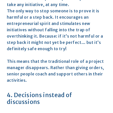
take any initiative, at any time.
The only way to stop someone is to prove it is 
harmful or a step back. It encourages an 
entrepreneurial spirit and stimulates new 
initiatives without falling into the trap of 
overthinking it. Because: if it’s not harmful or a 
step back it might not yet be perfect… but it’s 
definitely safe enough to try!
This means that the traditional role of a project 
manager disappears. Rather than giving orders, 
senior people coach and support others in their 
activities.
4. Decisions instead of 
discussions