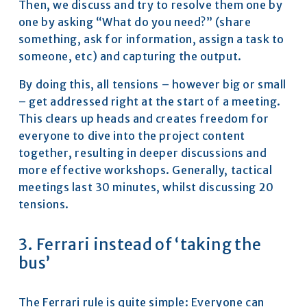
Then, we discuss and try to resolve them one by 
one by asking “What do you need?” (share 
something, ask for information, assign a task to 
someone, etc) and capturing the output.
By doing this, all tensions – however big or small 
– get addressed right at the start of a meeting. 
This clears up heads and creates freedom for 
everyone to dive into the project content 
together, resulting in deeper discussions and 
more effective workshops. Generally, tactical 
meetings last 30 minutes, whilst discussing 20 
tensions.
3. Ferrari instead of ‘taking the 
bus’
The Ferrari rule is quite simple: Everyone can 