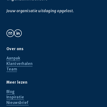
g
e
e
n
Jouw organisatie uitdaging opgelost.
d
e
Over ons
Aanpak
Klantverhalen
Team
Meer lezen
Blog
Inspiratie
Nieuwsbrief