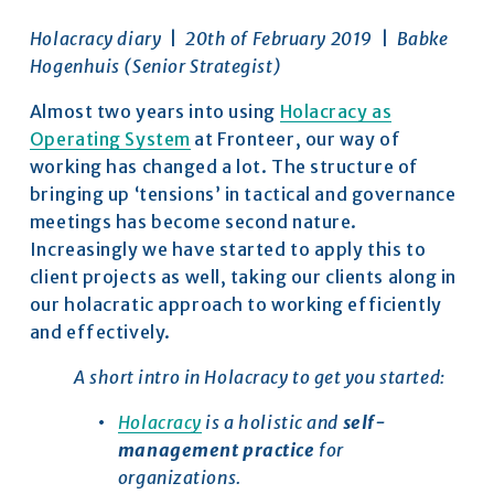
Holacracy diary 
 |  
20th of February 2019  
|  
Babke 
Hogenhuis (Senior Strategist)
Almost two years into using 
Holacracy as
Operating System
 at Fronteer, our way of 
working has changed a lot. The structure of 
bringing up ‘tensions’ in tactical and governance 
meetings has become second nature. 
Increasingly we have started to apply this to 
client projects as well, taking our clients along in 
our holacratic approach to working efficiently 
and effectively.
A short intro in Holacracy to get you started:
Holacracy
 is a holistic and 
self-
management practice
 for 
organizations.