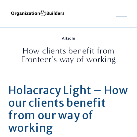
M
e
n
u
o
Article
p
e
How clients benefit from
n
Fronteer's way of working
e
n
Holacracy Light – How 
our clients benefit 
from our way of 
working