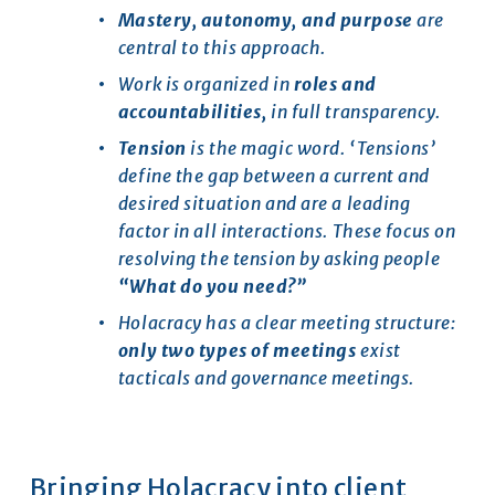
Mastery, autonomy, and purpose 
are 
central to this approach.
Work is organized in 
roles and 
accountabilities, 
in full transparency.
Tension
 is the magic word. ‘Tensions’ 
define the gap between a current and 
desired situation and are a leading 
factor in all interactions. These focus on 
resolving the tension by asking people 
“What do you need?”
Holacracy has a clear meeting structure: 
only
two types of meetings 
exist 
tacticals and governance meetings.
Bringing Holacracy into client 