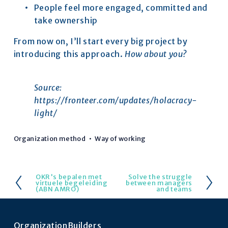
People feel more engaged, committed and 
take ownership
From now on, I’ll start every big project by 
introducing this approach. 
How about you?
Source: 
https://fronteer.com/updates/holacracy-
light/
Organization method
Way of working
OKR's bepalen met
Solve the struggle
V
V
virtuele begeleiding
between managers
(ABN AMRO)
and teams
o
o
r
l
i
g
OrganizationBuilders