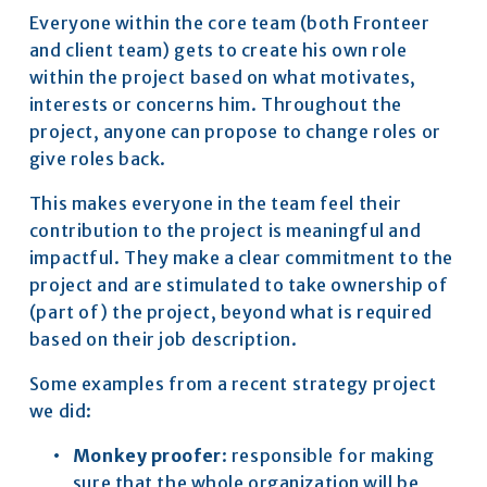
Everyone within the core team (both Fronteer 
and client team) gets to create his own role 
within the project based on what motivates, 
interests or concerns him. Throughout the 
project, anyone can propose to change roles or 
give roles back.
This makes everyone in the team feel their 
contribution to the project is meaningful and 
impactful. They make a clear commitment to the 
project and are stimulated to take ownership of 
(part of) the project, beyond what is required 
based on their job description.
Some examples from a recent strategy project 
we did:
Monkey proofer
: responsible for making 
sure that the whole organization will be 