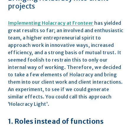
projects
Implementing Holacracy at Fronteer
 has yielded 
great results so far; an involved and enthusiastic 
team, a higher entrepreneurial spirit to 
approach work in innovative ways, increased 
efficiency, and a strong basis of mutual trust. It 
seemed foolish to restrain this to only our 
internal way of working. Therefore, we decided 
to take a few elements of Holacracy and bring 
them into our client work and client interactions. 
An experiment, to see if we could generate 
similar effects. You could call this approach 
‘Holacracy Light’.
1. Roles instead of functions